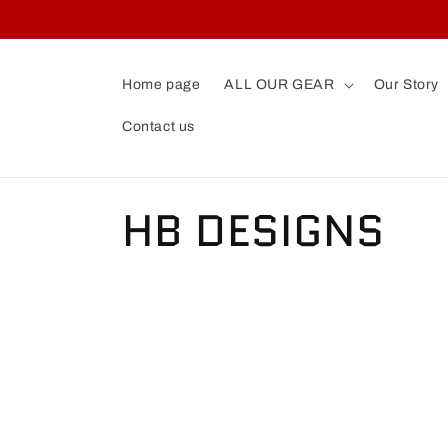
Skip to
content
Home page
ALL OUR GEAR
Our Story
Contact us
C
HB DESIGNS
o
l
l