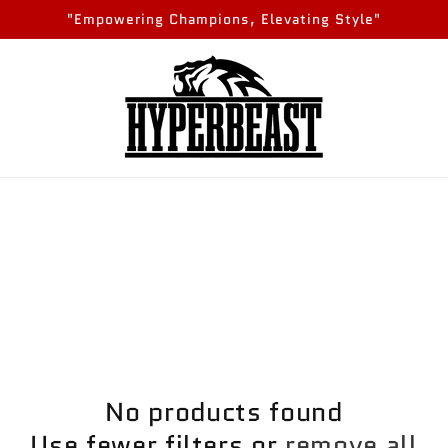
"Empowering Champions, Elevating Style"
No products found
Use fewer filters or
remove all