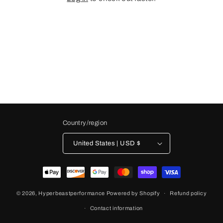
Country/region
United States | USD $
Payment
methods
© 2026,
Hyperbeastperformance
Powered by Shopify
Refund policy
Contact information