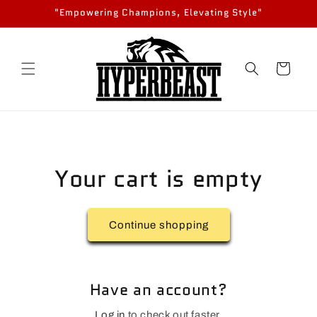
Skip to
"Empowering Champions, Elevating Style"
content
Cart
Your cart is empty
Continue shopping
Have an account?
Log in
to check out faster.